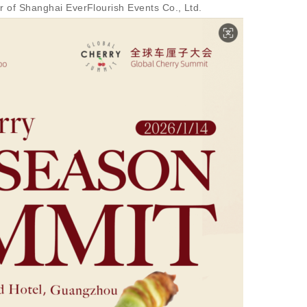
 of Shanghai EverFlourish Events Co., Ltd.