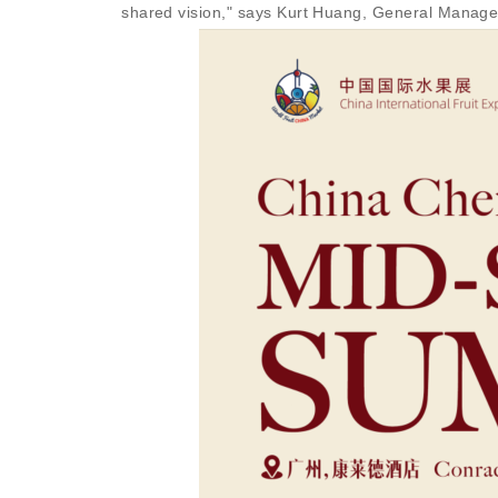
shared vision," says Kurt Huang, General Manager