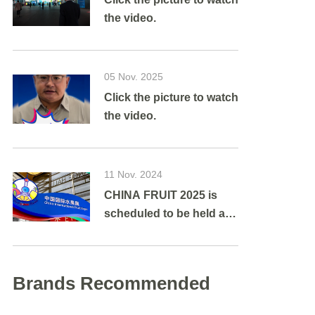
the video.
05 Nov. 2025
Click the picture to watch
the video.
11 Nov. 2024
CHINA FRUIT 2025 is
scheduled to be held at
Shanghai New
International Expo
Centre from August 27 to
Brands Recommended
29, 2025.