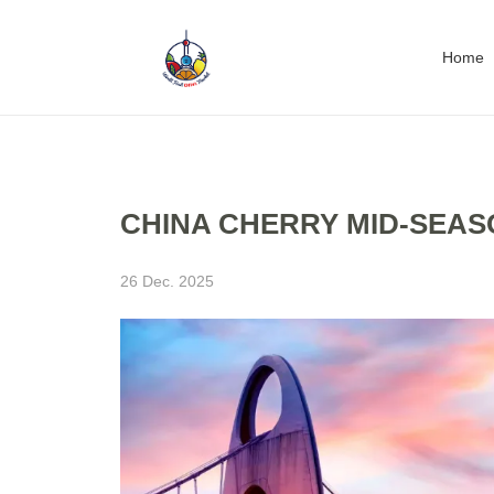
Home
CHINA CHERRY MID-SEASO
26 Dec. 2025