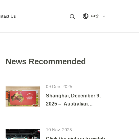
ntact Us
中文
News Recommended
09 Dec. 2025
Shanghai, December 9,
2025 – Australian
cherries brought a
vibrant taste of summer
to Shanghai as g
10 Nov. 2025
Click the picture to watch