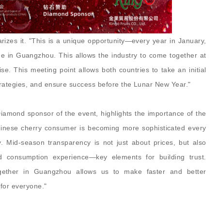
zes it. "This is a unique opportunity—every year in January,
e in Guangzhou. This allows the industry to come together at
se. This meeting point allows both countries to take an initial
rategies, and ensure success before the Lunar New Year."
iamond sponsor of the event, highlights the importance of the
nese cherry consumer is becoming more sophisticated every
y. Mid-season transparency is not just about prices, but also
and consumption experience—key elements for building trust.
together in Guangzhou allows us to make faster and better
for everyone."