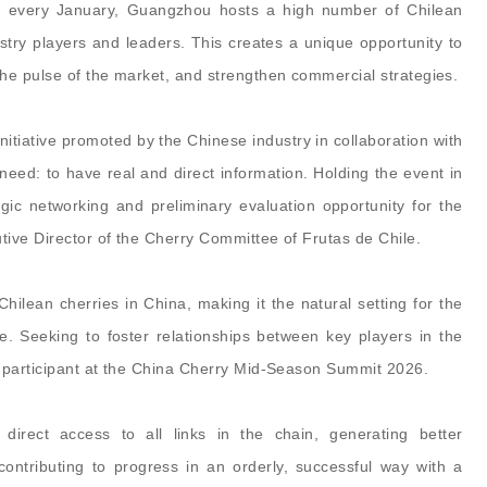
t: every January, Guangzhou hosts a high number of Chilean
try players and leaders. This creates a unique opportunity to
he pulse of the market, and strengthen commercial strategies.
tiative promoted by the Chinese industry in collaboration with
 need: to have real and direct information. Holding the event in
ic networking and preliminary evaluation opportunity for the
ive Director of the Cherry Committee of Frutas de Chile.
hilean cherries in China, making it the natural setting for the
e. Seeking to foster relationships between key players in the
t participant at the China Cherry Mid-Season Summit 2026.
direct access to all links in the chain, generating better
ntributing to progress in an orderly, successful way with a