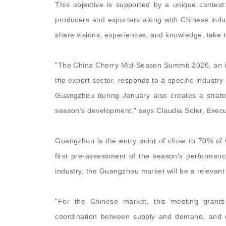
This objective is supported by a unique contex
producers and exporters along with Chinese indus
share visions, experiences, and knowledge, take t
"The China Cherry Mid-Season Summit 2026, an ini
the export sector, responds to a specific industry
Guangzhou during January also creates a strateg
season's development," says Claudia Soler, Execut
Guangzhou is the entry point of close to 70% of C
first pre-assessment of the season's performanc
industry, the Guangzhou market will be a relevan
"For the Chinese market, this meeting grants 
coordination between supply and demand, and co