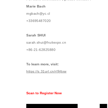
Marie Bach
mgbach@yc.cl
+33695487020
Sarah SHUI
sarah.shui@fruitexpo.cn
+86-21-62825880
To learn more, visit:
https://s.31url.cn/rl9jltxw
Scan to Register Now