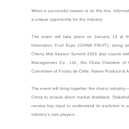
When a successful season is on the line, inform
a unique opportunity for the industry.
The event will take place on January 14 at 
Internation Fruit Expo (CHINA FRUIT), along 
Cherry Mid-Season Summit 2026 also counts wit
Management Co., Ltd.,
the China Chamber of 
Committee of Frutas de Chile, Native Produce & 
The event will bring together the cherry industry
China to access direct market feedback. Stakehol
receive key input to understand its evolution in 
industry's own players.