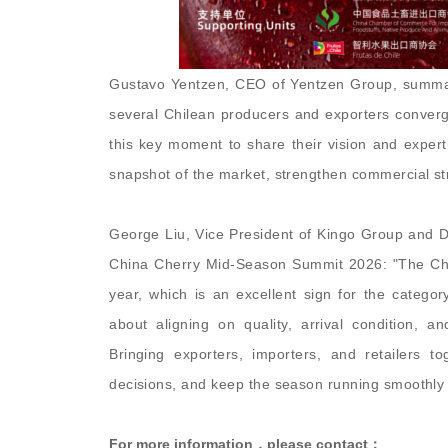
Gustavo Yentzen, CEO of Yentzen Group, summari
several Chilean producers and exporters converg
this key moment to share their vision and experti
snapshot of the market, strengthen commercial st
George Liu, Vice President of Kingo Group and D
China Cherry Mid-Season Summit 2026: "The Chi
year, which is an excellent sign for the categor
about aligning on quality, arrival condition, 
Bringing exporters, importers, and retailers 
decisions, and keep the season running smoothly 
For more information，please contact：