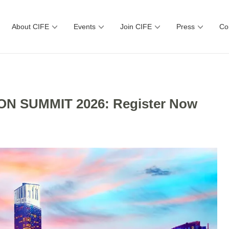
About CIFE
Events
Join CIFE
Press
Co
N SUMMIT 2026: Register Now