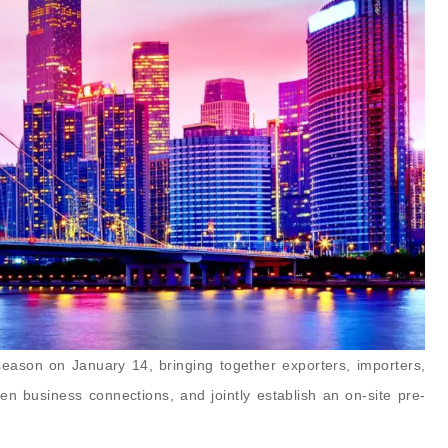
eason on January 14, bringing together exporters, importers,
hen business connections, and jointly establish an on-site pre-