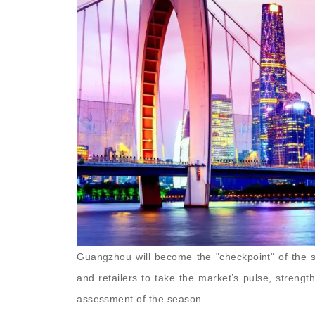
Guangzhou will become the "checkpoint" of the s
and retailers to take the market’s pulse, strengt
assessment of the season.