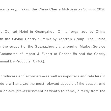
ation is key, making the China Cherry Mid-Season Summit 2026
the Conrad Hotel in Guangzhou, China, organized by China
with the Global Cherry Summit by Yentzen Group. The China
h the support of the
Guangzhou Jiangnonghui Market Service
Commerce of Import & Export of Foodstuffs and
the
Cherry
Animal By-Products (CFNA).
—producers and exporters—as well as importers and retailers in
ders will analyze the most relevant aspects of the season and
an on-site pre-assessment of what’s to come, directly from the