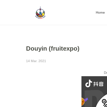
Home
Douyin (fruitexpo)
14 Mar. 2021
Do