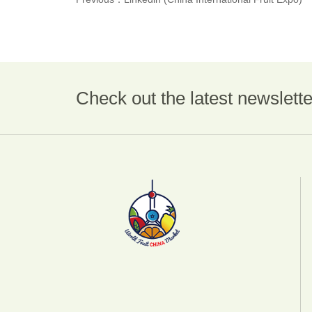
Check out the latest newslette