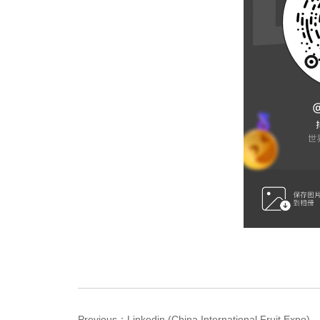
Previous：
Linkedin (China International Fruit Expo)