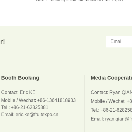
r!
Booth Booking
Media Cooperat
Contact:
Eric KE
Contact: Ryan QIA
Mobile / Wechat:
+86-13641818933
Mobile / Wechat: 
Tel.: +86-21-62825881
Tel.: +86-21-62825
Email: eric.ke@fruitexpo.cn
Email: ryan.qian@fr