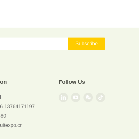
Subscribe
ion
Follow Us
N
+86-13764171197
880
uitexpo.cn