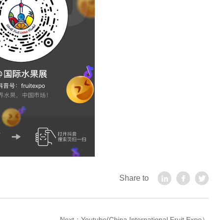
Share to
Next：
Youtube(China International Fruit Expo）