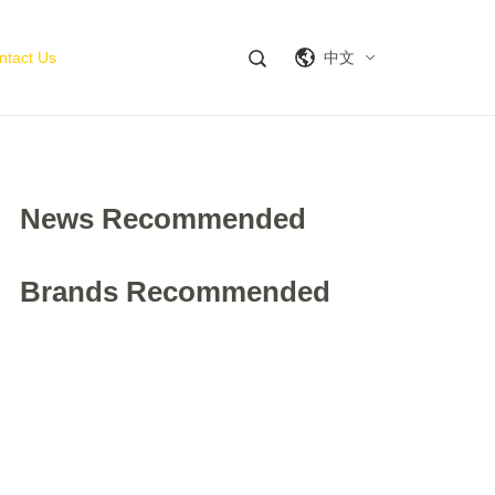
ntact Us
中文
News Recommended
Brands Recommended