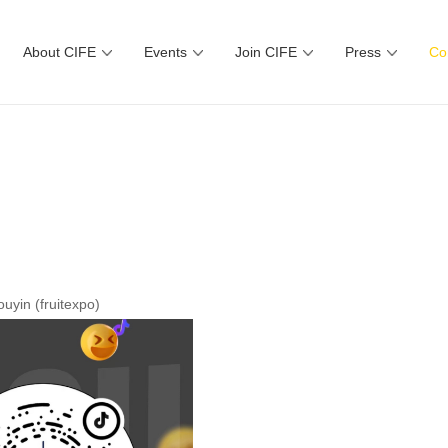
About CIFE
Events
Join CIFE
Press
Co
uyin (fruitexpo)