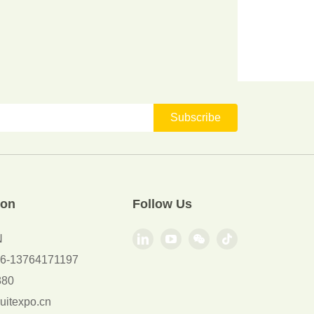
Subscribe
ion
Follow Us
N
+86-13764171197
880
uitexpo.cn