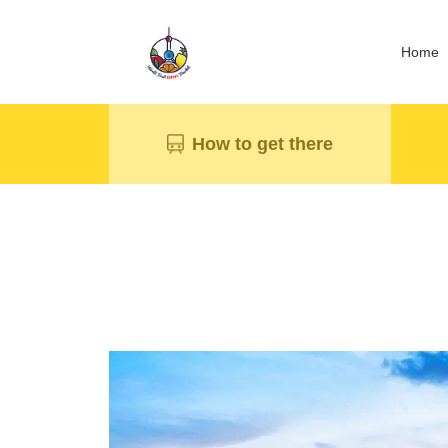
Home
How to get there