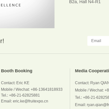
B2a, Hall N4-R1
r!
Booth Booking
Media Cooperat
Contact:
Eric KE
Contact: Ryan QIA
Mobile / Wechat:
+86-13641818933
Mobile / Wechat: 
Tel.: +86-21-62825881
Tel.: +86-21-62825
Email: eric.ke@fruitexpo.cn
Email: ryan.qian@fr