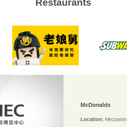
Restaurants
McDonalds
Location:
Mezzanine