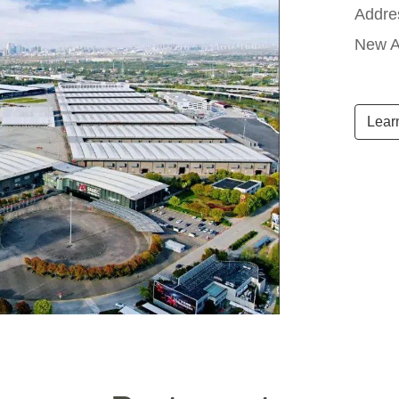
Addre
New A
Lear