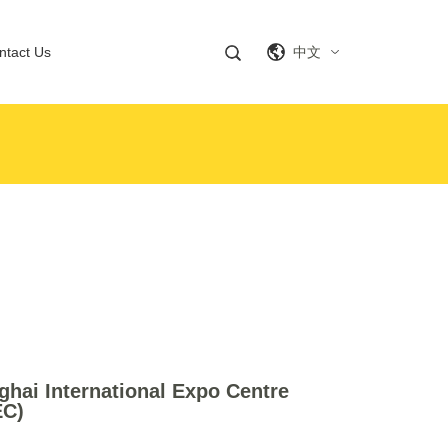
ntact Us
中文
hai International Expo Centre
EC)