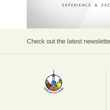
Check out the latest newslette