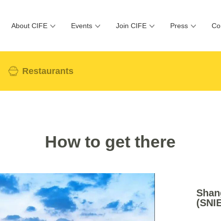
About CIFE
Events
Join CIFE
Press
Co
Restaurants
How to get there
Shang
(SNI