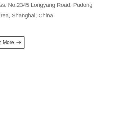
ss: No.2345 Longyang Road, Pudong
rea, Shanghai, China
n More