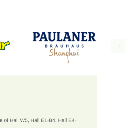
 of Hall W5, Hall E1-B4, Hall E4-