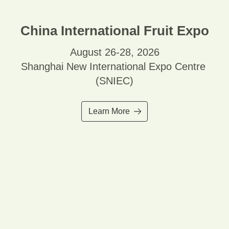
China International Fruit Expo
August 26-28, 2026
Shanghai New International Expo Centre
(SNIEC)
Learn More