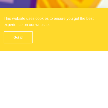
This website uses cookies to ensure you get the best
experience on our website.
Got it!
About China International Fruit
Expo