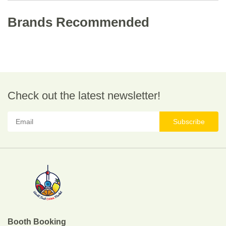
Brands Recommended
Check out the latest newsletter!
Subscribe
Booth Booking