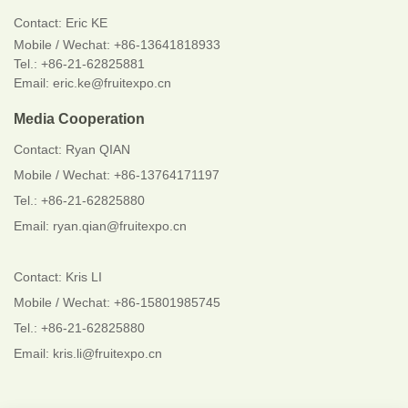
Contact:
Eric KE
Mobile / Wechat:
+86-13641818933
Tel.: +86-21-62825881
Email: eric.ke@fruitexpo.cn
Media Cooperation
Contact: Ryan QIAN
Mobile / Wechat: +86-13764171197
Tel.: +86-21-62825880
Email: ryan.qian@fruitexpo.cn
Contact: Kris LI
Mobile / Wechat: +86-15801985745
Tel.: +86-21-62825880
Email: kris.li@fruitexpo.cn