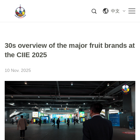
中文
30s overview of the major fruit brands at
the CIIE 2025
10 Nov. 2025