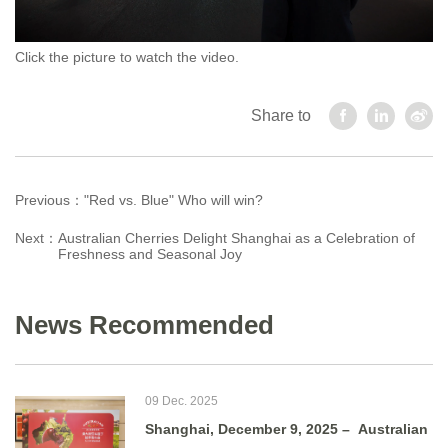
Click the picture to watch the video.
Share to
Previous：
"Red vs. Blue" Who will win?
Next：
Australian Cherries Delight Shanghai as a Celebration of
Freshness and Seasonal Joy
News Recommended
09 Dec. 2025
Shanghai, December 9, 2025 – Australian