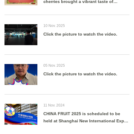
cherries brought a vibrant taste of
summer to Shanghai as g
10 Nov. 2025
Click the picture to watch the video.
05 Nov. 2025
Click the picture to watch the video.
11 Nov. 2024
CHINA FRUIT 2025 is scheduled to be
held at Shanghai New International Expo
Centre from August 27 to 29, 2025.