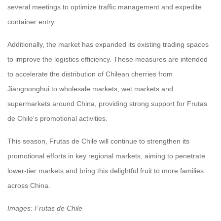
several meetings to optimize traffic management and expedite
container entry.
Additionally, the market has expanded its existing trading spaces
to improve the logistics efficiency. These measures are intended
to accelerate the distribution of Chilean cherries from
Jiangnonghui to wholesale markets, wet markets and
supermarkets around China, providing strong support for Frutas
de Chile’s promotional activities.
This season, Frutas de Chile will continue to strengthen its
promotional efforts in key regional markets, aiming to penetrate
lower-tier markets and bring this delightful fruit to more families
across China.
Images: Frutas de Chile