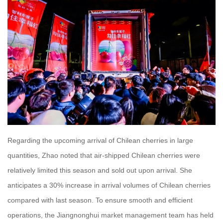
Regarding the upcoming arrival of Chilean cherries in large
quantities, Zhao noted that air-shipped Chilean cherries were
relatively limited this season and sold out upon arrival. She
anticipates a 30% increase in arrival volumes of Chilean cherries
compared with last season. To ensure smooth and efficient
operations, the Jiangnonghui market management team has held