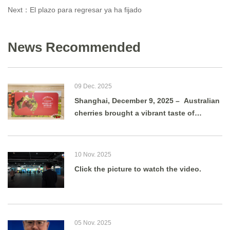
Next：
El plazo para regresar ya ha fijado
News Recommended
09 Dec. 2025
Shanghai, December 9, 2025 – Australian
cherries brought a vibrant taste of
summer to Shanghai as g
10 Nov. 2025
Click the picture to watch the video.
05 Nov. 2025