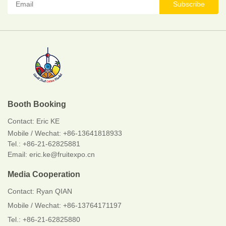
Subscribe
Booth Booking
Contact:
Eric KE
Mobile / Wechat:
+86-13641818933
Tel.: +86-21-62825881
Email: eric.ke@fruitexpo.cn
Media Cooperation
Contact: Ryan QIAN
Mobile / Wechat: +86-13764171197
Tel.: +86-21-62825880