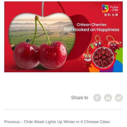
Share to
Previous：
Chile Week Lights Up Winter in 4 Chinese Cities