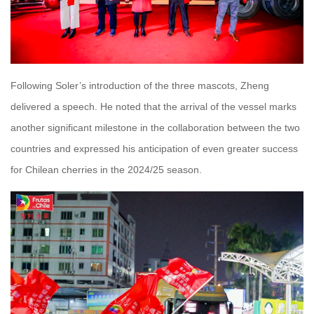
Following Soler’s introduction of the three mascots, Zheng
delivered a speech. He noted that the arrival of the vessel marks
another significant milestone in the collaboration between the two
countries and expressed his anticipation of even greater success
for Chilean cherries in the 2024/25 season.