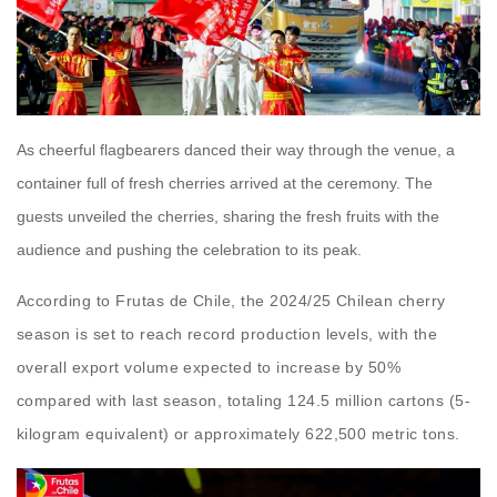
As cheerful flagbearers danced their way through the venue, a
container full of fresh cherries arrived at the ceremony. The
guests unveiled the cherries, sharing the fresh fruits with the
audience and pushing the celebration to its peak.
According to Frutas de Chile, the 2024/25 Chilean cherry
season is set to reach record production levels, with the
overall export volume expected to increase by 50%
compared with last season, totaling 124.5 million cartons (5-
kilogram equivalent) or approximately 622,500 metric tons.