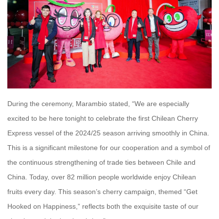
During the ceremony, Marambio stated, “We are especially
excited to be here tonight to celebrate the first Chilean Cherry
Express vessel of the 2024/25 season arriving smoothly in China.
This is a significant milestone for our cooperation and a symbol of
the continuous strengthening of trade ties between Chile and
China. Today, over 82 million people worldwide enjoy Chilean
fruits every day. This season’s cherry campaign, themed “Get
Hooked on Happiness,” reflects both the exquisite taste of our