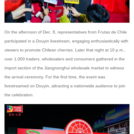
On the afternoon of Dec. 8, representatives from Frutas de Chile
participated in a Douyin livestream, engaging enthusiastically with
viewers to promote Chilean cherries. Later that night at 10 p.m.,
over 1,000 traders, wholesalers and consumers gathered in the
import section of the Jiangnonghui wholesale market to witness
the arrival ceremony. For the first time, the event was
livestreamed on Douyin, attracting a nationwide audience to join
the celebration.