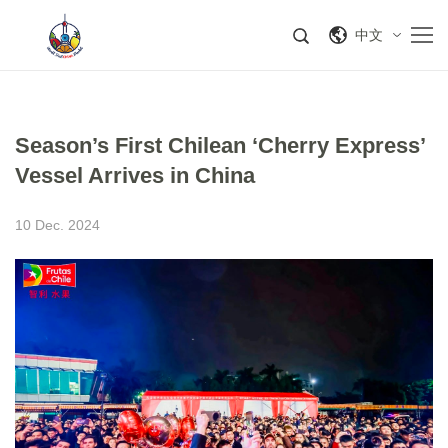
中文
Season’s First Chilean ‘Cherry Express’
Vessel Arrives in China
10 Dec. 2024