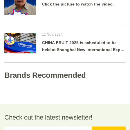
Click the picture to watch the video.
11 Nov. 2024
CHINA FRUIT 2025 is scheduled to be
held at Shanghai New International Expo
Centre from August 27 to 29, 2025.
Brands Recommended
Check out the latest newsletter!