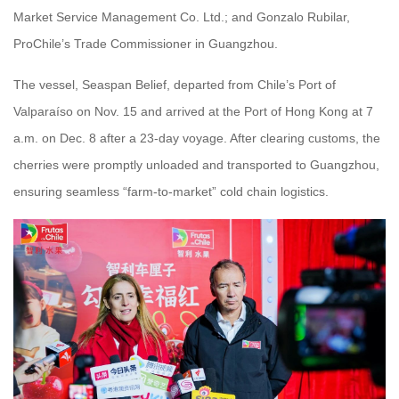
Market Service Management Co. Ltd.; and Gonzalo Rubilar,
ProChile’s Trade Commissioner in Guangzhou.
The vessel, Seaspan Belief, departed from Chile’s Port of
Valparaíso on Nov. 15 and arrived at the Port of Hong Kong at 7
a.m. on Dec. 8 after a 23-day voyage. After clearing customs, the
cherries were promptly unloaded and transported to Guangzhou,
ensuring seamless “farm-to-market” cold chain logistics.