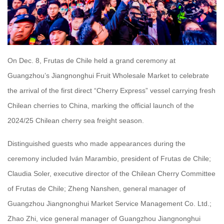
On Dec. 8, Frutas de Chile held a grand ceremony at
Guangzhou’s Jiangnonghui Fruit Wholesale Market to celebrate
the arrival of the first direct “Cherry Express” vessel carrying fresh
Chilean cherries to China, marking the official launch of the
2024/25 Chilean cherry sea freight season.
Distinguished guests who made appearances during the
ceremony included Iván Marambio, president of Frutas de Chile;
Claudia Soler, executive director of the Chilean Cherry Committee
of Frutas de Chile; Zheng Nanshen, general manager of
Guangzhou Jiangnonghui Market Service Management Co. Ltd.;
Zhao Zhi, vice general manager of Guangzhou Jiangnonghui