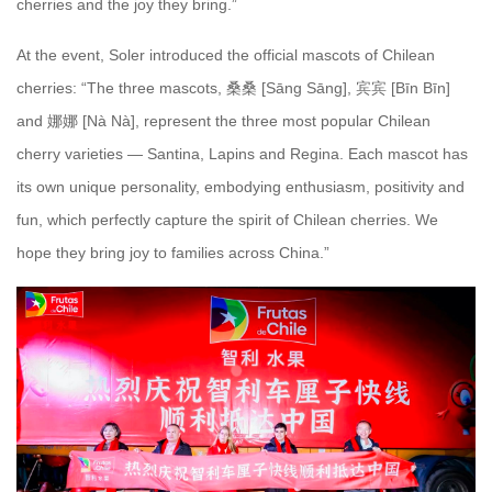
cherries and the joy they bring.”
At the event, Soler introduced the official mascots of Chilean
cherries: “The three mascots, 桑桑 [Sāng Sāng], 宾宾 [Bīn Bīn]
and 娜娜 [Nà Nà], represent the three most popular Chilean
cherry varieties — Santina, Lapins and Regina. Each mascot has
its own unique personality, embodying enthusiasm, positivity and
fun, which perfectly capture the spirit of Chilean cherries. We
hope they bring joy to families across China.”