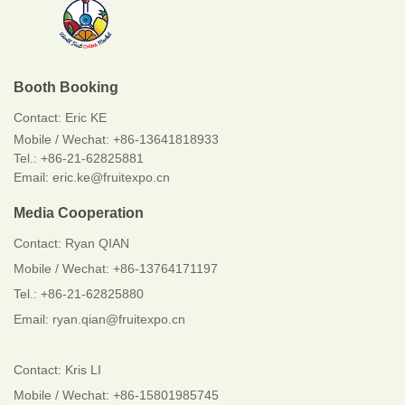
Booth Booking
Contact:
Eric KE
Mobile / Wechat:
+86-13641818933
Tel.: +86-21-62825881
Email: eric.ke@fruitexpo.cn
Media Cooperation
Contact: Ryan QIAN
Mobile / Wechat: +86-13764171197
Tel.: +86-21-62825880
Email: ryan.qian@fruitexpo.cn
Contact: Kris LI
Mobile / Wechat: +86-15801985745