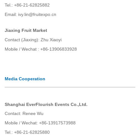
Tel.: +86-21-62825882
Email: ivy.lin@fruitexpo.cn
Jiaxing Fruit Market
Contact (Jiaxing): Zhu Xiaoyi
Mobile / Wechat : +86-13906833928
Media Cooperation
Shanghai EverFlourish Events Co.,Ltd.
Contact: Renee Wu
Mobile / Wechat: +86-13917573988
Tel.: +86-21-62825880