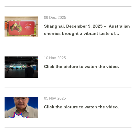
09 Dec. 2025
Shanghai, December 9, 2025 – Australian
cherries brought a vibrant taste of
summer to Shanghai as g
10 Nov. 2025
Click the picture to watch the video.
05 Nov. 2025
Click the picture to watch the video.