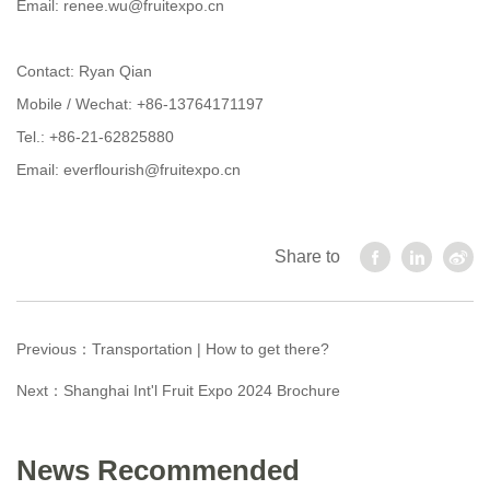
Email: renee.wu@fruitexpo.cn
Contact: Ryan Qian
Mobile / Wechat: +86-13764171197
Tel.: +86-21-62825880
Email: everflourish@fruitexpo.cn
Share to
Previous：
Transportation | How to get there?
Next：
Shanghai Int'l Fruit Expo 2024 Brochure
News Recommended