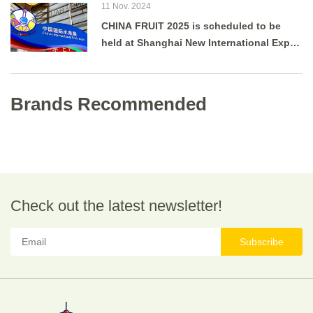
11 Nov. 2024
CHINA FRUIT 2025 is scheduled to be
held at Shanghai New International Expo
Centre from August 27 to 29, 2025.
Brands Recommended
Check out the latest newsletter!
Subscribe