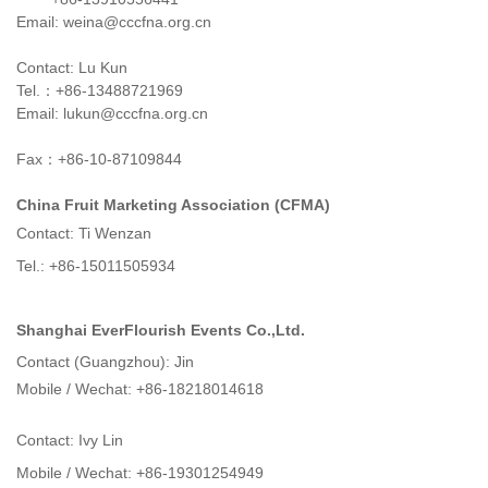
Email: weina@cccfna.org.cn
Contact: Lu Kun
Tel.：+86-13488721969
Email: lukun@cccfna.org.cn
Fax：+86-10-87109844
China Fruit Marketing Association (CFMA)
Contact: Ti Wenzan
Tel.: +86-15011505934
Shanghai EverFlourish Events Co.,Ltd.
Contact (Guangzhou): Jin
Mobile / Wechat: +86-18218014618
Contact: Ivy Lin
Mobile / Wechat: +86-19301254949