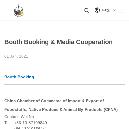
中文
Booth Booking & Media Cooperation
01 Jan. 2021
Booth Booking
China Chamber of Commerce of
Import &
Export
of
Foodstuffs,
Native
Produce & Animal By-Products (
CFNA
)
Contact: Wei Na
Tel. : +86-10-87109840
+86-13910556441