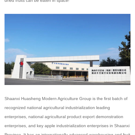
dried fruits can be eaten in space!
Shaanxi Huasheng Modern Agriculture Group is the first batch of
recognized national agricultural industrialization leading
enterprises, national agricultural product export demonstration
enterprises, and key apple industrialization enterprises in Shaanxi
Province. It has an internationally advanced warehousing and fruit