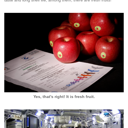
Yes, that's right! It is fresh fruit.