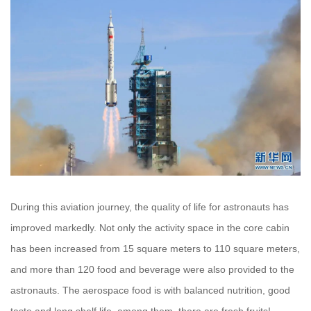
During this aviation journey, the quality of life for astronauts has
improved markedly. Not only the activity space in the core cabin
has been increased from 15 square meters to 110 square meters,
and more than 120 food and beverage were also provided to the
astronauts. The aerospace food is with balanced nutrition, good
taste and long shelf life, among them, there are fresh fruits!