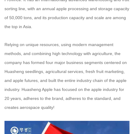
sorting line, with an annual apple processing and storage capacity
of 50,000 tons, and its production capacity and scale are among
the top in Asia.
Relying on unique resources, using modern management
methods, and combining high technology with agriculture, the
company has formed four major business segments centered on
Huasheng seedlings, agricultural services, fresh fruit marketing,
and apple futures, and built the entire industry chain of the apple
industry. Huasheng Apple has focused on the apple industry for
20 years, adheres to the brand, adheres to the standard, and
creates aerospace quality!