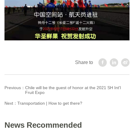
Share to
Previous：
Chile will be the guest of honor at the 2021 SH Int'l
Fruit Expo
Next：
Transportation | How to get there?
News Recommended