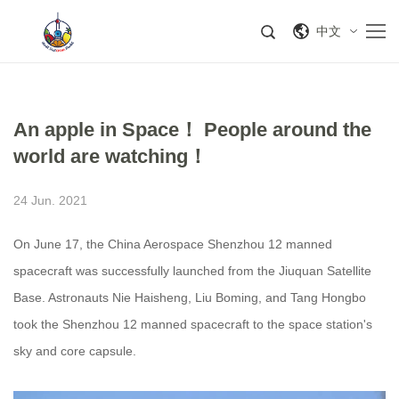
中文
An apple in Space！ People around the
world are watching！
24 Jun. 2021
On June 17, the China Aerospace Shenzhou 12 manned
spacecraft was successfully launched from the Jiuquan Satellite
Base. Astronauts Nie Haisheng, Liu Boming, and Tang Hongbo
took the Shenzhou 12 manned spacecraft to the space station's
sky and core capsule.