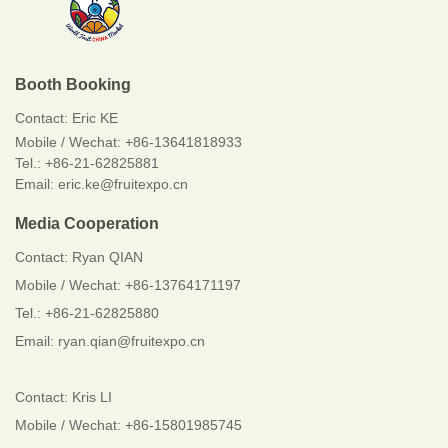
Booth Booking
Contact:
Eric KE
Mobile / Wechat:
+86-13641818933
Tel.: +86-21-62825881
Email: eric.ke@fruitexpo.cn
Media Cooperation
Contact: Ryan QIAN
Mobile / Wechat: +86-13764171197
Tel.: +86-21-62825880
Email: ryan.qian@fruitexpo.cn
Contact: Kris LI
Mobile / Wechat: +86-15801985745