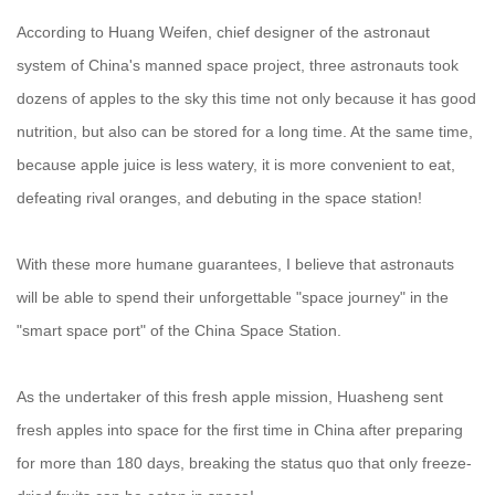
According to Huang Weifen, chief designer of the astronaut
system of China's manned space project, three astronauts took
dozens of apples to the sky this time not only because it has good
nutrition, but also can be stored for a long time. At the same time,
because apple juice is less watery, it is more convenient to eat,
defeating rival oranges, and debuting in the space station!
With these more humane guarantees, I believe that astronauts
will be able to spend their unforgettable "space journey" in the
"smart space port" of the China Space Station.
As the undertaker of this fresh apple mission, Huasheng sent
fresh apples into space for the first time in China after preparing
for more than 180 days, breaking the status quo that only freeze-