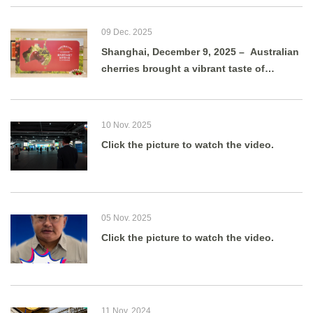
09 Dec. 2025
Shanghai, December 9, 2025 – Australian
cherries brought a vibrant taste of
summer to Shanghai as g
10 Nov. 2025
Click the picture to watch the video.
05 Nov. 2025
Click the picture to watch the video.
11 Nov. 2024