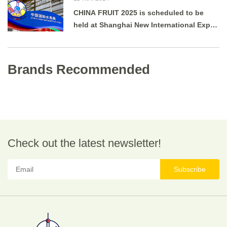
CHINA FRUIT 2025 is scheduled to be
held at Shanghai New International Expo
Centre from August 27 to 29, 2025.
Brands Recommended
Check out the latest newsletter!
Subscribe