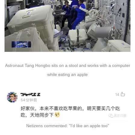
Astronaut Tang Hongbo sits on a stool and works with a computer
while eating an apple
Netizens commented: "I’d like an apple too"