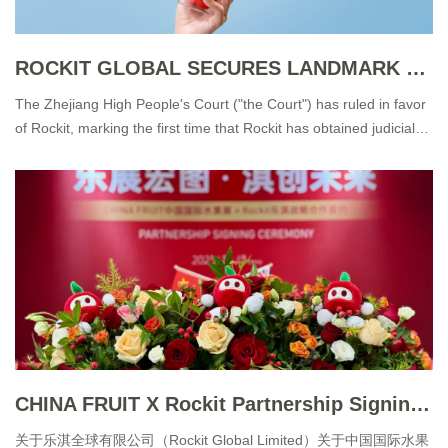
ROCKIT GLOBAL SECURES LANDMARK VICTORY IN TRADE DRESS INFRINGEMENT CASE
The Zhejiang High People's Court ("the Court") has ruled in favor
of Rockit, marking the first time that Rockit has obtained judicial
recognition of its trade dress rights over its distinctive packaging.
CHINA FRUIT X Rockit Partnership Signing Ceremony
关于乐淇全球有限公司（Rockit Global Limited）关于中国国际水果