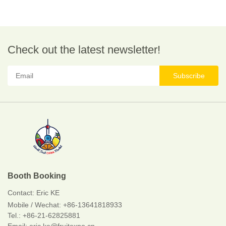
Check out the latest newsletter!
Subscribe
Booth Booking
Contact:
Eric KE
Mobile / Wechat:
+86-13641818933
Tel.: +86-21-62825881