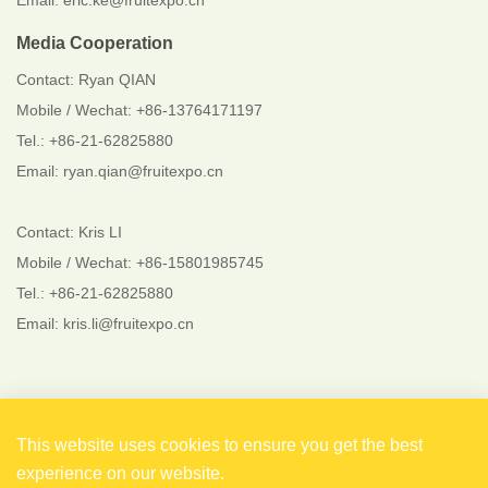
Email: eric.ke@fruitexpo.cn
Media Cooperation
Contact: Ryan QIAN
Mobile / Wechat: +86-13764171197
Tel.: +86-21-62825880
Email: ryan.qian@fruitexpo.cn
Contact: Kris LI
Mobile / Wechat: +86-15801985745
Tel.: +86-21-62825880
Email: kris.li@fruitexpo.cn
Follow Us
This website uses cookies to ensure you get the best
experience on our website.