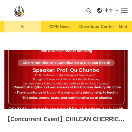
中文
All
CIFE News
Download Center
Media 
【Concurrent Event】CHILEAN CHERRIES WORKSHOP