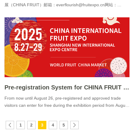
展（CHINA FRUIT）邮箱：everflourish@fruitexpo.cn网站：
www.fruitexpo.cn 中国国际水果展 CHINA FRU
Pre-registration System for CHINA FRUIT 2025 Officially Launched
From now until August 26, pre-registered and approved trade
visitors can enter for free during the exhibition period from August
27 to 29!
1
2
3
4
5