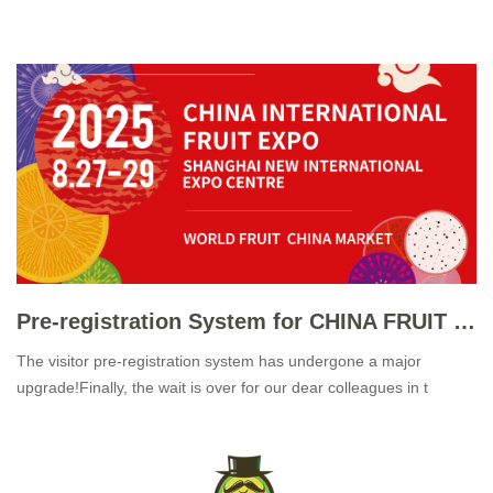
Pre-registration System for CHINA FRUIT 2025 Officially Launched
The visitor pre-registration system has undergone a major
upgrade!Finally, the wait is over for our dear colleagues in t