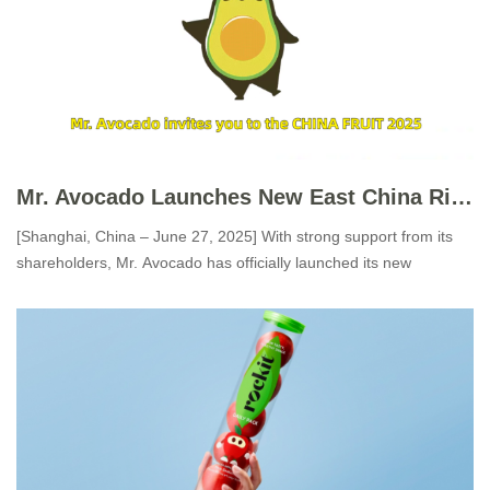
Mr. Avocado Launches New East China Ripening Center, Ushering in a New Era for Ready-to-Eat Avocados
[Shanghai, China – June 27, 2025] With strong support from its
shareholders, Mr. Avocado has officially launched its new