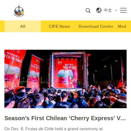
中文
All
CIFE News
Download Center
Media 
Season’s First Chilean ‘Cherry Express’ Vessel Arrives in China
On Dec. 8, Frutas de Chile held a grand ceremony at