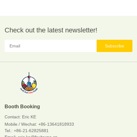
Check out the latest newsletter!
Subscribe
Booth Booking
Contact:
Eric KE
Mobile / Wechat:
+86-13641818933
Tel.: +86-21-62825881