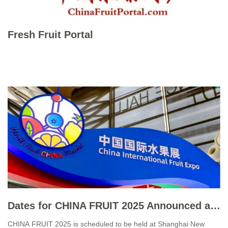
Fresh Fruit Portal
Dates for CHINA FRUIT 2025 Announced amid High Expectations
CHINA FRUIT 2025 is scheduled to be held at Shanghai New