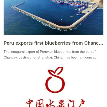
Peru exports first blueberries from Chancay port to Shanghai
The inaugural export of Peruvian blueberries from the port of
Chancay, destined for Shanghai, China, has been announced