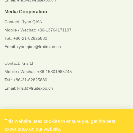
Email: eric.ke@fruitexpo.cn
Media Cooperation
Contact: Ryan QIAN
Mobile / Wechat: +86-13764171197
Tel.: +86-21-62825880
Email: ryan.qian@fruitexpo.cn
Contact: Kris LI
Mobile / Wechat: +86-15801985745
Tel.: +86-21-62825880
Email: kris.li@fruitexpo.cn
Follow Us
This website uses cookies to ensure you get the best
experience on our website.