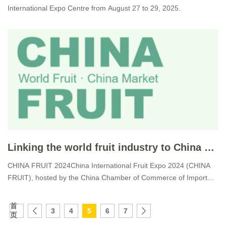
International Expo Centre from August 27 to 29, 2025.
Linking the world fruit industry to China market.
CHINA FRUIT 2024China International Fruit Expo 2024 (CHINA
FRUIT), hosted by the China Chamber of Commerce of Import
&am
首
3
4
5
6
7
页