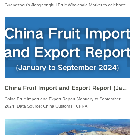
Guangzhou’s Jiangnonghui Fruit Wholesale Market to celebrate
the arrival of the first direct “Cherry Express” vessel carrying fresh
Chilean cherries to China, marking the official launch of the
2024/25 C
China Fruit Import and Export Report (January to September 2024)
China Fruit Import and Export Report (January to September
2024) Data Source: China Customs | CFNA