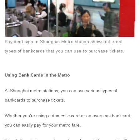
Payment sign in Shanghai Metro station shows different
types of bankcards that you can use to purchase tickets.
Using Bank Cards in the Metro
At Shanghai metro stations, you can use various types of
bankcards to purchase tickets.
Whether you're using a domestic card or an overseas bankcard,
you can easily pay for your metro fare.