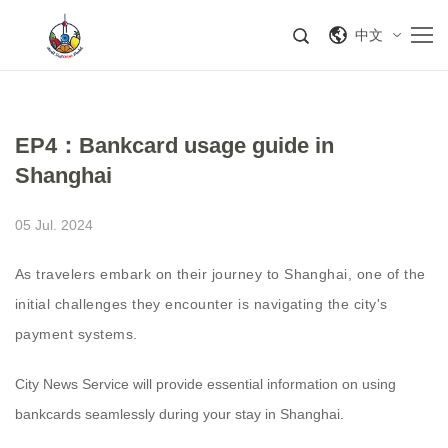
中文
EP4：Bankcard usage guide in
Shanghai
05 Jul. 2024
As travelers embark on their journey to Shanghai, one of the
initial challenges they encounter is navigating the city's
payment systems.
City News Service will provide essential information on using
bankcards seamlessly during your stay in Shanghai.