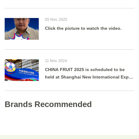
05 Nov. 2025
Click the picture to watch the video.
11 Nov. 2024
CHINA FRUIT 2025 is scheduled to be
held at Shanghai New International Expo
Centre from August 27 to 29, 2025.
Brands Recommended