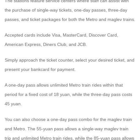
The stations feature service centers where staff can assist with
the purchase of single-way tickets, one-day passes, three-day
passes, and ticket packages for both the Metro and maglev trains.
Accepted cards include Visa, MasterCard, Discover Card,
American Express, Diners Club, and JCB.
Simply approach the ticket counter, select your desired ticket, and
present your bankcard for payment.
A one-day pass allows unlimited Metro train rides within that
period for a fixed cost of 18 yuan, while the three-day pass costs
45 yuan.
You can also choose a one-day pass combo for the maglev train
and Metro. The 55-yuan pass allows a single-way maglev train
trip and unlimited Metro train rides, while the 85-yuan pass allows