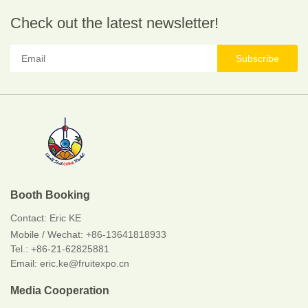
Check out the latest newsletter!
Subscribe
Booth Booking
Contact:
Eric KE
Mobile / Wechat:
+86-13641818933
Tel.: +86-21-62825881
Email: eric.ke@fruitexpo.cn
Media Cooperation