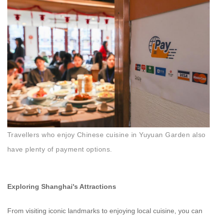
Travellers who enjoy Chinese cuisine in Yuyuan Garden also
have plenty of payment options.
Exploring Shanghai's Attractions
From visiting iconic landmarks to enjoying local cuisine, you can