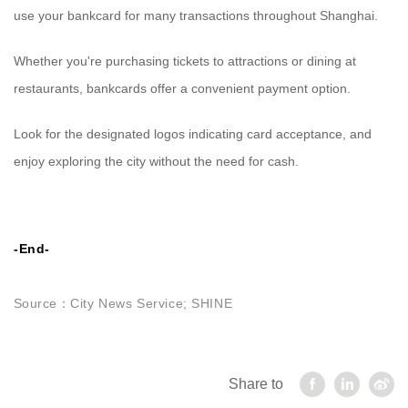
use your bankcard for many transactions throughout Shanghai.
Whether you're purchasing tickets to attractions or dining at
restaurants, bankcards offer a convenient payment option.
Look for the designated logos indicating card acceptance, and
enjoy exploring the city without the need for cash.
-End-
Source：
City News Service; SHINE
Share to