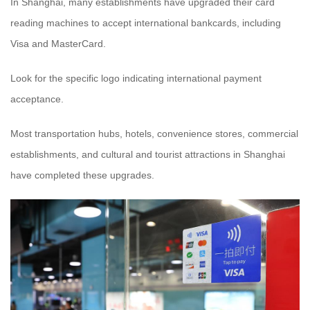
In Shanghai, many establishments have upgraded their card
reading machines to accept international bankcards, including
Visa and MasterCard.
Look for the specific logo indicating international payment
acceptance.
Most transportation hubs, hotels, convenience stores, commercial
establishments, and cultural and tourist attractions in Shanghai
have completed these upgrades.