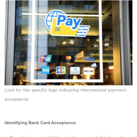
Look for the specific logo indicating international payment
acceptance.
Identifying Bank Card Acceptance