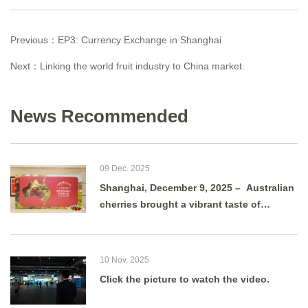
Previous：
EP3: Currency Exchange in Shanghai
Next：
Linking the world fruit industry to China market.
News Recommended
09 Dec. 2025
Shanghai, December 9, 2025 – Australian
cherries brought a vibrant taste of
summer to Shanghai as g
10 Nov. 2025
Click the picture to watch the video.