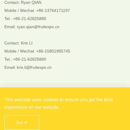
Contact: Ryan QIAN
Mobile / Wechat: +86-13764171197
Tel.: +86-21-62825880
Email: ryan.qian@fruitexpo.cn
Contact: Kris LI
Mobile / Wechat: +86-15801985745
Tel.: +86-21-62825880
Email: kris.li@fruitexpo.cn
Follow Us
This website uses cookies to ensure you get the best
experience on our website.
Got it!
Copyright © 2021 Shanghai EverFlourish Events Co., Ltd.
All rights reserved. 备案号：
沪ICP备2021004738号-1