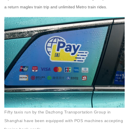
a return maglev train trip and unlimited Metro train rides.
Fifty taxis run by the Dazhong Transportation Group in
Shanghai have been equipped with POS machines accepting