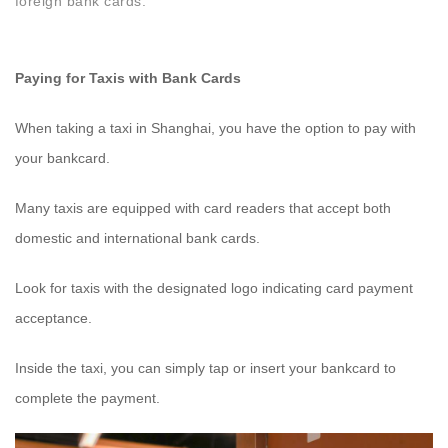
foreign bank cards.
Paying for Taxis with Bank Cards
When taking a taxi in Shanghai, you have the option to pay with
your bankcard.
Many taxis are equipped with card readers that accept both
domestic and international bank cards.
Look for taxis with the designated logo indicating card payment
acceptance.
Inside the taxi, you can simply tap or insert your bankcard to
complete the payment.