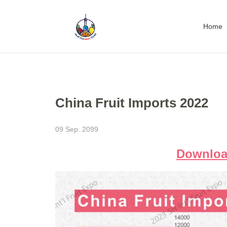
Home
China Fruit Imports 2022
09 Sep. 2099
Download