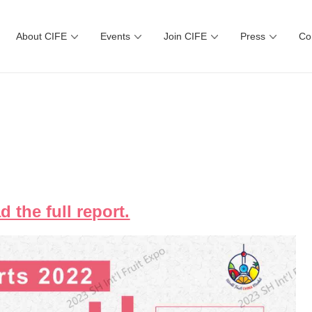
About CIFE
Events
Join CIFE
Press
Co
 the full report.