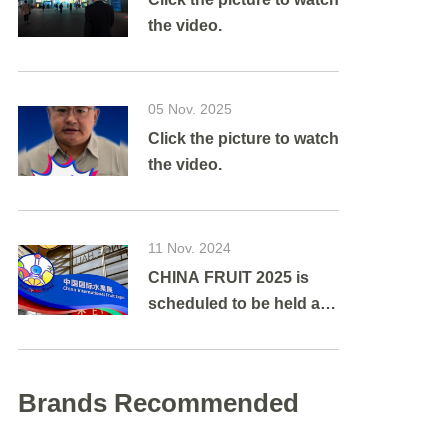
the video.
05 Nov. 2025
Click the picture to watch
the video.
11 Nov. 2024
CHINA FRUIT 2025 is
scheduled to be held at
Shanghai New
International Expo
Centre from August 27 to
Brands Recommended
29, 2025.