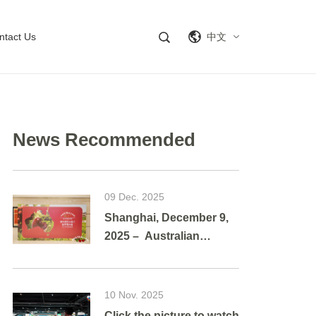
ntact Us
中文
News Recommended
09 Dec. 2025
Shanghai, December 9,
2025 – Australian
cherries brought a
vibrant taste of summer
to Shanghai as g
10 Nov. 2025
Click the picture to watch