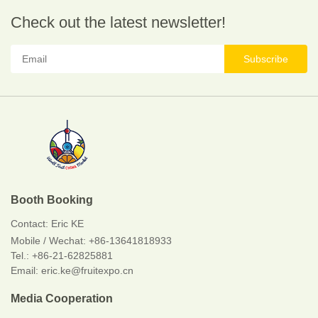
Check out the latest newsletter!
Subscribe
Booth Booking
Contact:
Eric KE
Mobile / Wechat:
+86-13641818933
Tel.: +86-21-62825881
Email: eric.ke@fruitexpo.cn
Media Cooperation