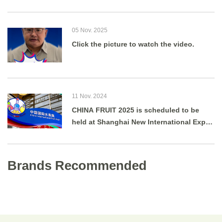
05 Nov. 2025
Click the picture to watch the video.
11 Nov. 2024
CHINA FRUIT 2025 is scheduled to be
held at Shanghai New International Expo
Centre from August 27 to 29, 2025.
Brands Recommended