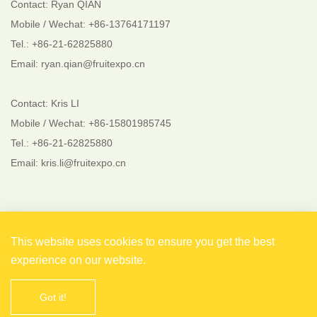
Contact: Ryan QIAN
Mobile / Wechat: +86-13764171197
Tel.: +86-21-62825880
Email: ryan.qian@fruitexpo.cn
Contact: Kris LI
Mobile / Wechat: +86-15801985745
Tel.: +86-21-62825880
Email: kris.li@fruitexpo.cn
Follow Us
This website uses cookies to ensure you get the best
experience on our website.
Got it!
Copyright © 2021 Shanghai EverFlourish Events Co., Ltd.
All rights reserved. 备案号：
沪ICP备2021004738号-1