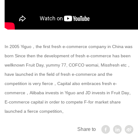
In 2005 Yiguo，the first fresh e-commerce company in China was
born Since then the development of fresh e-commerce has been
wellknown Fruit Day, yummy 77, COFCO womai, Missfresh etc 。
have launched in the field of fresh e-commerce and the
competition is very fierce，Capital also embraces fresh e-
commerce，Alibaba invests in Yiguo and JD invests in Fruit Day。
E-commerce capital in order to compete F-for market share
launched a fierce competition。
Share to