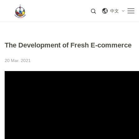
中文
The Development of Fresh E-commerce
20 Mar. 2021