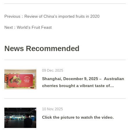
Previous：
Review of China's imported fruits in 2020
Next：
World’s Fruit Feast
News Recommended
09 Dec. 2025
Shanghai, December 9, 2025 – Australian
cherries brought a vibrant taste of
summer to Shanghai as g
10 Nov. 2025
Click the picture to watch the video.