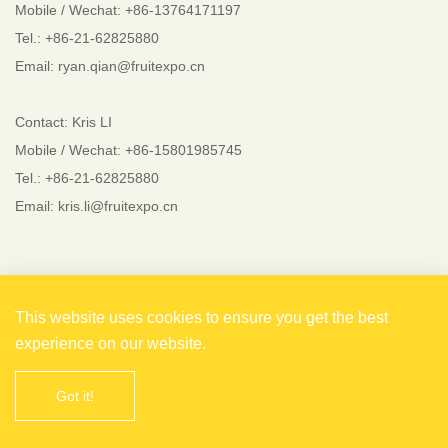
Mobile / Wechat: +86-13764171197
Tel.: +86-21-62825880
Email: ryan.qian@fruitexpo.cn
Contact: Kris LI
Mobile / Wechat: +86-15801985745
Tel.: +86-21-62825880
Email: kris.li@fruitexpo.cn
Follow Us
This website uses cookies to ensure you get the best
experience on our website.
Got it!
Copyright © 2021 Shanghai EverFlourish Events Co., Ltd.
All rights reserved. 备案号：
沪ICP备2021004738号-1