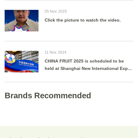
05 Nov. 2025
Click the picture to watch the video.
11 Nov. 2024
CHINA FRUIT 2025 is scheduled to be
held at Shanghai New International Expo
Centre from August 27 to 29, 2025.
Brands Recommended