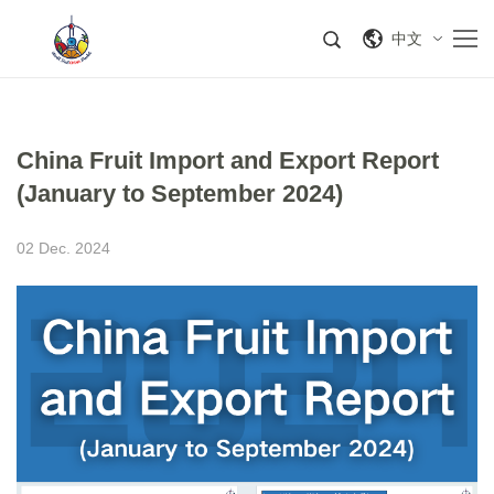
中文
China Fruit Import and Export Report
(January to September 2024)
02 Dec. 2024