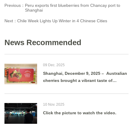
Previous：
Peru exports first blueberries from Chancay port to
Shanghai
Next：
Chile Week Lights Up Winter in 4 Chinese Cities
News Recommended
09 Dec. 2025
Shanghai, December 9, 2025 – Australian
cherries brought a vibrant taste of
summer to Shanghai as g
10 Nov. 2025
Click the picture to watch the video.