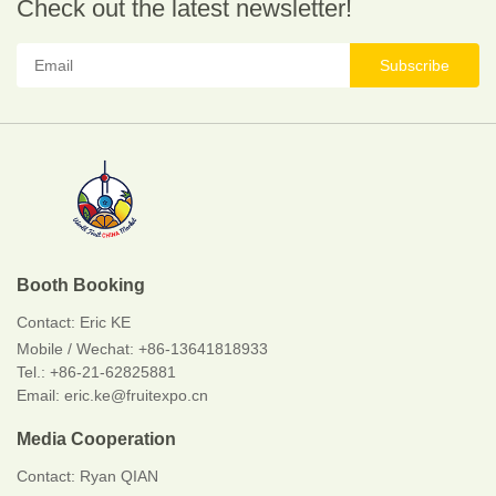
Check out the latest newsletter!
Subscribe
Booth Booking
Contact:
Eric KE
Mobile / Wechat:
+86-13641818933
Tel.: +86-21-62825881
Email: eric.ke@fruitexpo.cn
Media Cooperation
Contact: Ryan QIAN