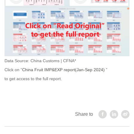
Data Source: China Customs | CFNA*
Click on “
China Fruit IMP&EXP report(Jan-Sep 2024)
”
to get access to the full report.
Share to