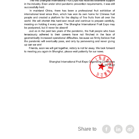
Share to