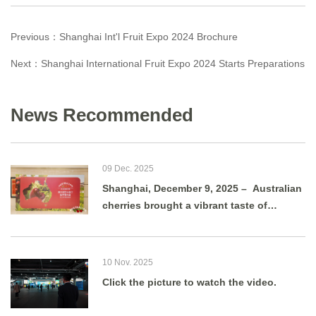
Previous：
Shanghai Int'l Fruit Expo 2024 Brochure
Next：
Shanghai International Fruit Expo 2024 Starts Preparations
News Recommended
09 Dec. 2025
Shanghai, December 9, 2025 – Australian
cherries brought a vibrant taste of
summer to Shanghai as g
10 Nov. 2025
Click the picture to watch the video.