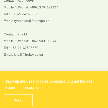
Contact: Ryan QIAN
Mobile / Wechat: +86-13764171197
Tel.: +86-21-62825880
Email: ryan.qian@fruitexpo.cn
Contact: Kris LI
Mobile / Wechat: +86-15801985745
Tel.: +86-21-62825880
Email: kris.li@fruitexpo.cn
Follow Us
This website uses cookies to ensure you get the best
experience on our website.
Got it!
Copyright © 2021 Shanghai EverFlourish Events Co., Ltd.
All rights reserved. 备案号：
沪ICP备2021004738号-1