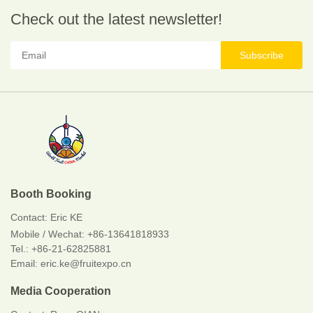
Check out the latest newsletter!
Subscribe
Booth Booking
Contact:
Eric KE
Mobile / Wechat:
+86-13641818933
Tel.: +86-21-62825881
Email: eric.ke@fruitexpo.cn
Media Cooperation