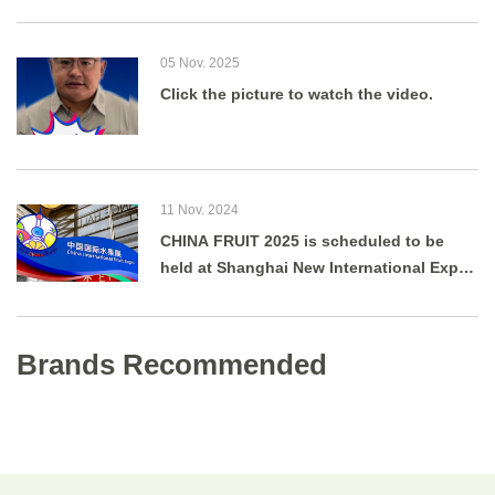
05 Nov. 2025
Click the picture to watch the video.
11 Nov. 2024
CHINA FRUIT 2025 is scheduled to be
held at Shanghai New International Expo
Centre from August 27 to 29, 2025.
Brands Recommended