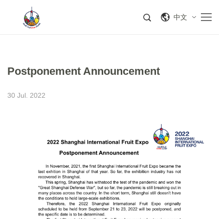
中文
​Postponement Announcement
30 Jul. 2022