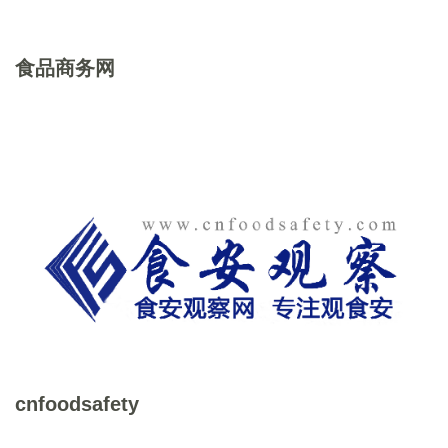
食品商务网
cnfoodsafety