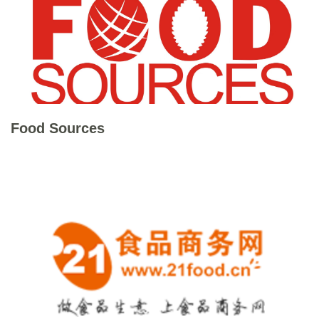
Food Sources