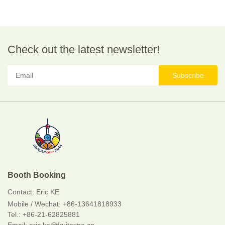
Check out the latest newsletter!
Subscribe
Booth Booking
Contact:
Eric KE
Mobile / Wechat:
+86-13641818933
Tel.: +86-21-62825881