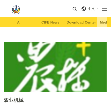
中文
All
CIFE News
Download Center
Media 
农业机械