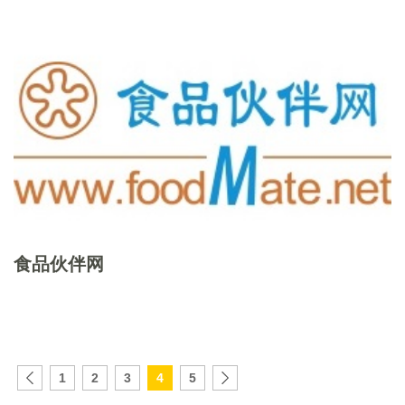
食品伙伴网
1
2
3
4
5