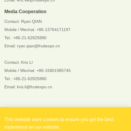
Email: eric.ke@fruitexpo.cn
Media Cooperation
Contact: Ryan QIAN
Mobile / Wechat: +86-13764171197
Tel.: +86-21-62825880
Email: ryan.qian@fruitexpo.cn
Contact: Kris LI
Mobile / Wechat: +86-15801985745
Tel.: +86-21-62825880
Email: kris.li@fruitexpo.cn
Follow Us
This website uses cookies to ensure you get the best
experience on our website.