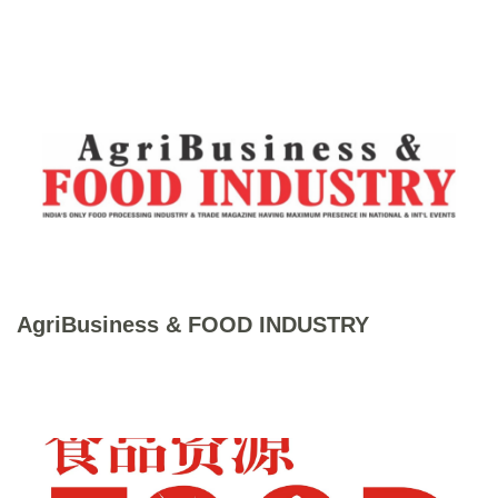
AgriBusiness & FOOD INDUSTRY