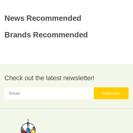
News Recommended
Brands Recommended
Check out the latest newsletter!
Subscribe