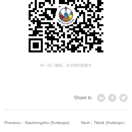
Share to
Previous：
Xiaohongshu (fruitexpo)
Next：
Tiktok (fruitexpo）