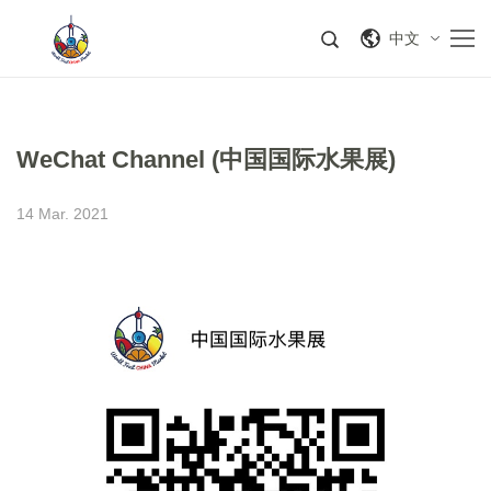
中文
WeChat Channel (中国国际水果展)
14 Mar. 2021