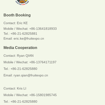
Booth Booking
Contact:
Eric KE
Mobile / Wechat:
+86-13641818933
Tel.: +86-21-62825881
Email: eric.ke@fruitexpo.cn
Media Cooperation
Contact: Ryan QIAN
Mobile / Wechat: +86-13764171197
Tel.: +86-21-62825880
Email: ryan.qian@fruitexpo.cn
Contact: Kris LI
Mobile / Wechat: +86-15801985745
Tel.: +86-21-62825880