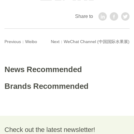
Share to
Previous：
Weibo
Next：
WeChat Channel (中国国际水果展)
News Recommended
Brands Recommended
Check out the latest newsletter!