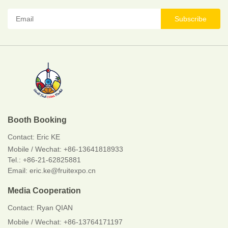
Subscribe
Booth Booking
Contact:
Eric KE
Mobile / Wechat:
+86-13641818933
Tel.: +86-21-62825881
Email: eric.ke@fruitexpo.cn
Media Cooperation
Contact: Ryan QIAN
Mobile / Wechat: +86-13764171197