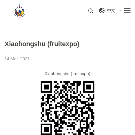
中文
Xiaohongshu (fruitexpo)
14 Mar. 2021
Xiaohongshu (fruitexpo)