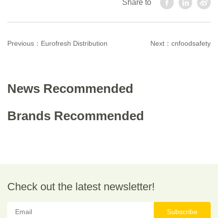
Share to
Previous：
Eurofresh Distribution
Next：
cnfoodsafety
News Recommended
Brands Recommended
Check out the latest newsletter!
Subscribe