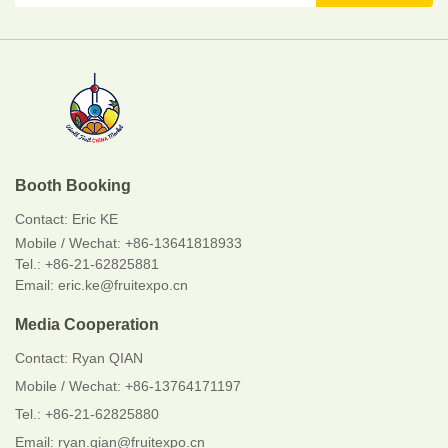
Booth Booking
Contact:
Eric KE
Mobile / Wechat:
+86-13641818933
Tel.: +86-21-62825881
Email: eric.ke@fruitexpo.cn
Media Cooperation
Contact: Ryan QIAN
Mobile / Wechat: +86-13764171197
Tel.: +86-21-62825880
Email: ryan.qian@fruitexpo.cn