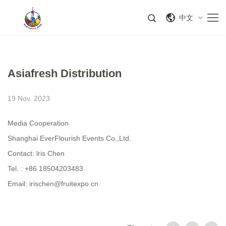
中文
Asiafresh Distribution
19 Nov. 2023
Media Cooperation
Shanghai EverFlourish Events Co.,Ltd.
Contact: lris Chen
Tel. : +86 18504203483
Email: irischen@fruitexpo.cn